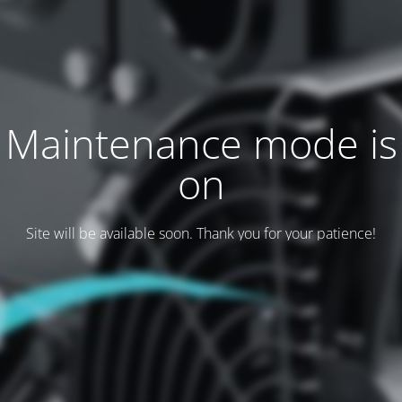
Maintenance mode is
on
Site will be available soon. Thank you for your patience!