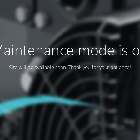
aintenance mode is 
Site will be available soon. Thank you for your patience!