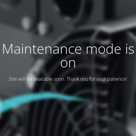
Maintenance mode is
on
Site will be available soon. Thank you for your patience!